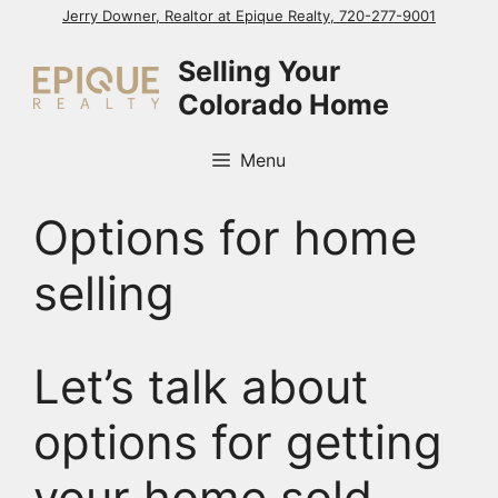
Skip
Jerry Downer, Realtor at Epique Realty, 720-277-9001
to
Selling Your
content
Colorado Home
Menu
Options for home
selling
Let’s talk about
options for getting
your home sold