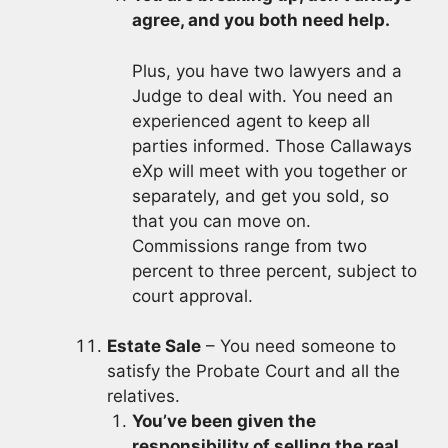
agree, and you both need help.
Plus, you have two lawyers and a
Judge to deal with. You need an
experienced agent to keep all
parties informed. Those Callaways
eXp will meet with you together or
separately, and get you sold, so
that you can move on.
Commissions range from two
percent to three percent, subject to
court approval.
Estate Sale
– You need someone to
satisfy the Probate Court and all the
relatives.
You’ve been given the
responsibility of selling the real