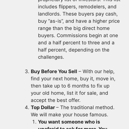
includes flippers, remodelers, and
landlords. These buyers pay cash,
buy “as-is”, and have a higher price
range than the big direct home
buyers. Commissions begin at one
and a half percent to three and a
half percent, depending on the
challenges.
Buy Before You Sell
– With our help,
find your next home, buy it, move in,
then take up to 6 months to fix up
your old home, list it for sale, and
accept the best offer.
Top Dollar
– The traditional method.
We will make your house famous.
You want someone who is