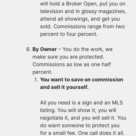
will hold a Broker Open, put you on
television and in glossy magazines,
attend all showings, and get you
sold. Commissions range from two
percent to four percent.
By Owner
– You do the work, we
make sure you are protected.
Commissions as low as one half
percent.
You want to save on commission
and sell it yourself.
All you need is a sign and an MLS
listing. You will show it, you will
negotiate it, and you will sell it. You
do want someone to protect you
for a small fee. One call does it all.