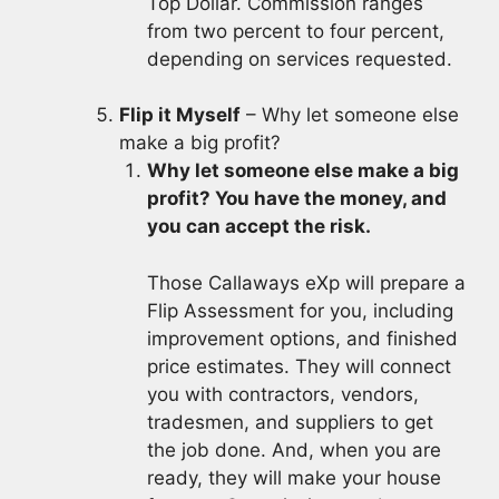
Top Dollar. Commission ranges
from two percent to four percent,
depending on services requested.
Flip it Myself
– Why let someone else
make a big profit?
Why let someone else make a big
profit? You have the money, and
you can accept the risk.
Those Callaways eXp will prepare a
Flip Assessment for you, including
improvement options, and finished
price estimates. They will connect
you with contractors, vendors,
tradesmen, and suppliers to get
the job done. And, when you are
ready, they will make your house