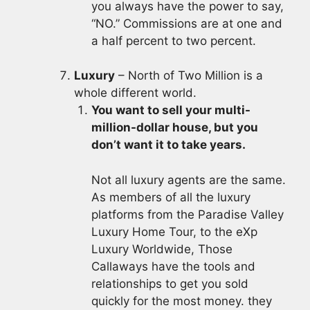
you always have the power to say,
“NO.” Commissions are at one and
a half percent to two percent.
Luxury
– North of Two Million is a
whole different world.
You want to sell your multi-
million-dollar house, but you
don’t want it to take years.
Not all luxury agents are the same.
As members of all the luxury
platforms from the Paradise Valley
Luxury Home Tour, to the eXp
Luxury Worldwide, Those
Callaways have the tools and
relationships to get you sold
quickly for the most money. they