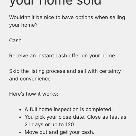
Wouldn’t it be nice to have options when selling
your home?
Cash
Receive an instant cash offer on your home.
Skip the listing process and sell with certainty
and convenience
Here’s how it works:
A full home inspection is completed.
You pick your close date. Close as fast as
21 days or up to 120.
Move out and get your cash.