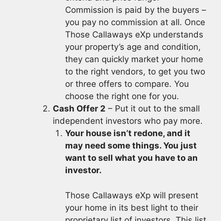
Commission is paid by the buyers –
you pay no commission at all. Once
Those Callaways eXp understands
your property’s age and condition,
they can quickly market your home
to the right vendors, to get you two
or three offers to compare. You
choose the right one for you.
Cash Offer 2
– Put it out to the small
independent investors who pay more.
Your house isn’t redone, and it
may need some things. You just
want to sell what you have to an
investor.
Those Callaways eXp will present
your home in its best light to their
proprietary list of investors. This list