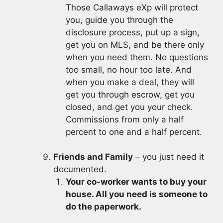
Those Callaways eXp will protect
you, guide you through the
disclosure process, put up a sign,
get you on MLS, and be there only
when you need them. No questions
too small, no hour too late. And
when you make a deal, they will
get you through escrow, get you
closed, and get you your check.
Commissions from only a half
percent to one and a half percent.
Friends and Family
– you just need it
documented.
Your co-worker wants to buy your
house. All you need is someone to
do the paperwork.