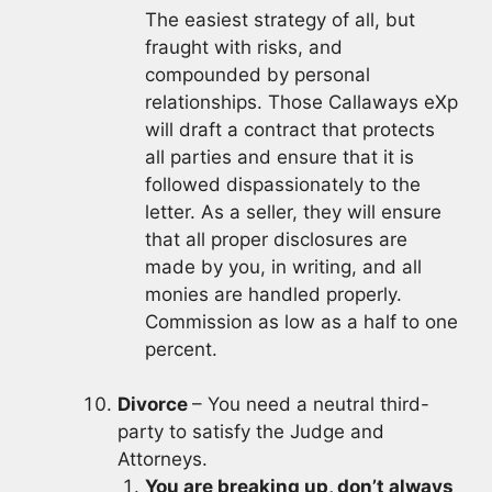
The easiest strategy of all, but
fraught with risks, and
compounded by personal
relationships. Those Callaways eXp
will draft a contract that protects
all parties and ensure that it is
followed dispassionately to the
letter. As a seller, they will ensure
that all proper disclosures are
made by you, in writing, and all
monies are handled properly.
Commission as low as a half to one
percent.
Divorce
– You need a neutral third-
party to satisfy the Judge and
Attorneys.
You are breaking up, don’t always