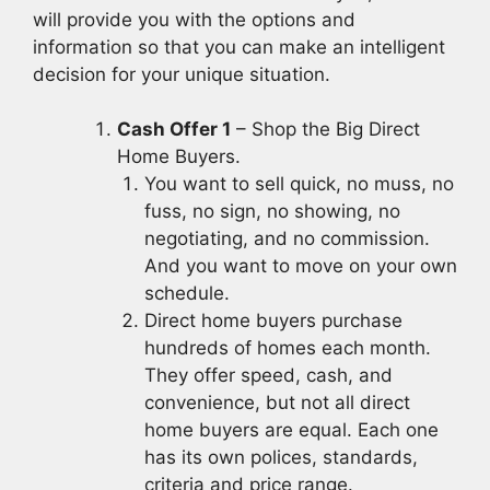
will provide you with the options and
information so that you can make an intelligent
decision for your unique situation.
Cash Offer 1
– Shop the Big Direct
Home Buyers.
You want to sell quick, no muss, no
fuss, no sign, no showing, no
negotiating, and no commission.
And you want to move on your own
schedule.
Direct home buyers purchase
hundreds of homes each month.
They offer speed, cash, and
convenience, but not all direct
home buyers are equal. Each one
has its own polices, standards,
criteria and price range.