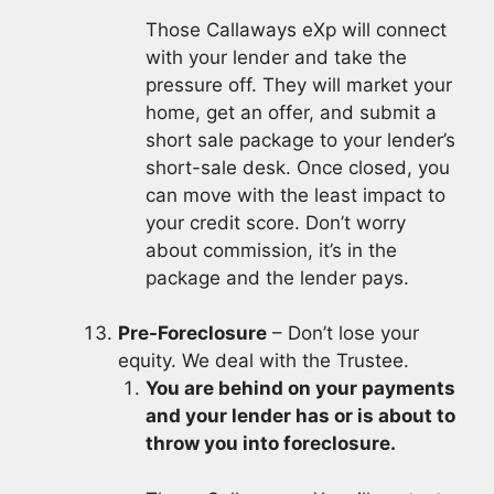
Those Callaways eXp will connect
with your lender and take the
pressure off. They will market your
home, get an offer, and submit a
short sale package to your lender’s
short-sale desk. Once closed, you
can move with the least impact to
your credit score. Don’t worry
about commission, it’s in the
package and the lender pays.
Pre-Foreclosure
– Don’t lose your
equity. We deal with the Trustee.
You are behind on your payments
and your lender has or is about to
throw you into foreclosure.