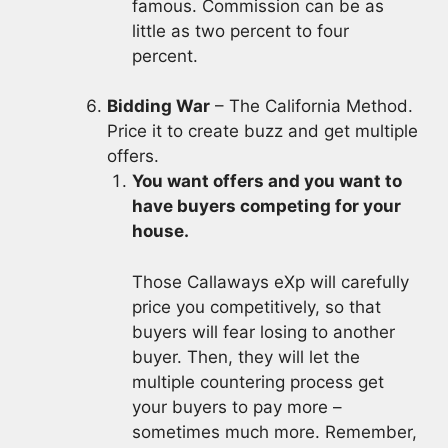
famous. Commission can be as
little as two percent to four
percent.
Bidding War
– The California Method.
Price it to create buzz and get multiple
offers.
You want offers and you want to
have buyers competing for your
house.
Those Callaways eXp will carefully
price you competitively, so that
buyers will fear losing to another
buyer. Then, they will let the
multiple countering process get
your buyers to pay more –
sometimes much more. Remember,