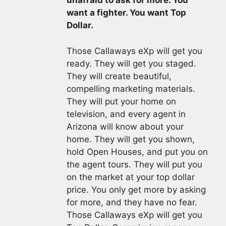
unafraid to ask for more. You
want a fighter. You want Top
Dollar.
Those Callaways eXp will get you
ready. They will get you staged.
They will create beautiful,
compelling marketing materials.
They will put your home on
television, and every agent in
Arizona will know about your
home. They will get you shown,
hold Open Houses, and put you on
the agent tours. They will put you
on the market at your top dollar
price. You only get more by asking
for more, and they have no fear.
Those Callaways eXp will get you