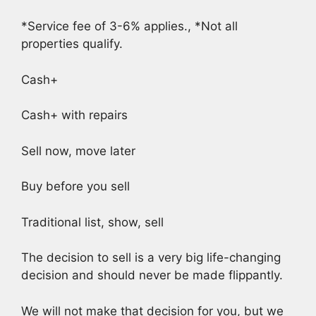
*Service fee of 3-6% applies., *Not all
properties qualify.
Cash+
Cash+ with repairs
Sell now, move later
Buy before you sell
Traditional list, show, sell
The decision to sell is a very big life-changing
decision and should never be made flippantly.
We will not make that decision for you, but we