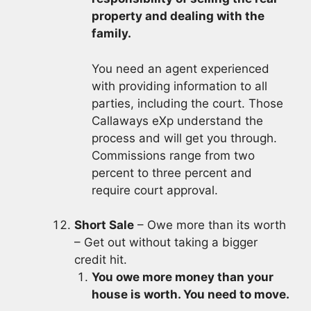
property and dealing with the
family.
You need an agent experienced
with providing information to all
parties, including the court. Those
Callaways eXp understand the
process and will get you through.
Commissions range from two
percent to three percent and
require court approval.
Short Sale
– Owe more than its worth
– Get out without taking a bigger
credit hit.
You owe more money than your
house is worth. You need to move.