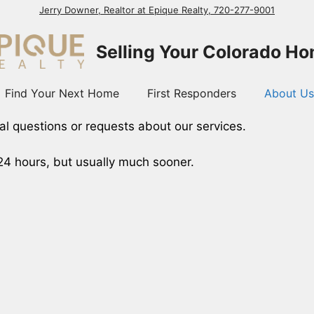
Jerry Downer, Realtor at Epique Realty, 720-277-9001
Selling Your Colorado H
Find Your Next Home
First Responders
About Us
al questions or requests about our services.
 24 hours, but usually much sooner.